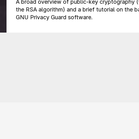
A broad overview of public-key cryptography 
the RSA algorithm) and a brief tutorial on the b
GNU Privacy Guard software.