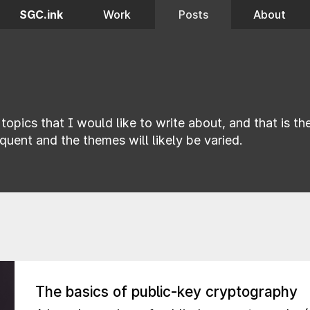
SGC.ink
Work
Posts
About
topics that I would like to write about, and that is t
quent and the themes will likely be varied.
The basics of public-key cryptography