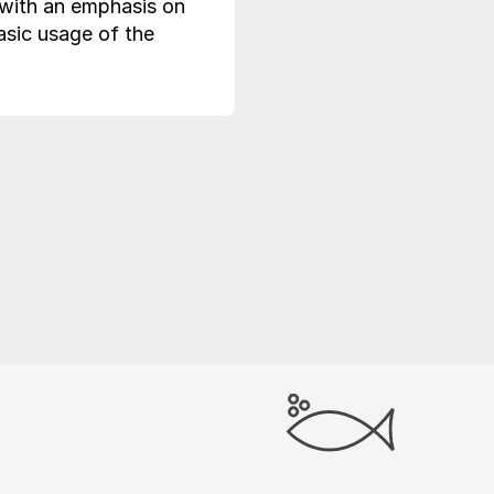
(with an emphasis on
asic usage of the