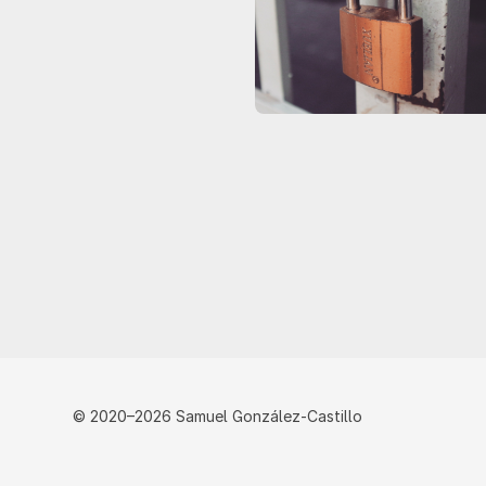
© 2020–2026 Samuel González-Castillo