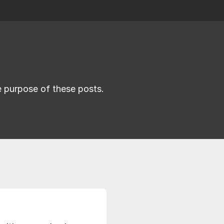
he purpose of these posts.