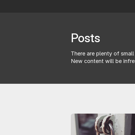
Posts
There are plenty of small 
New content will be infre